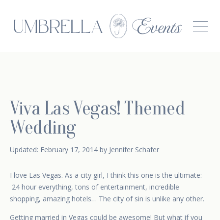
Viva Las Vegas! Themed
Wedding
February 17, 2014
Updated:
February 17, 2014
by
Jennifer Schafer
I love Las Vegas. As a city girl, I think this one is the ultimate:
24 hour everything, tons of entertainment, incredible
shopping, amazing hotels… The city of sin is unlike any other.
Getting married in Vegas could be awesome! But what if you