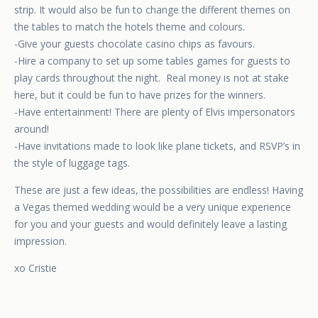
strip. It would also be fun to change the different themes on
the tables to match the hotels theme and colours.
-Give your guests chocolate casino chips as favours.
-Hire a company to set up some tables games for guests to
play cards throughout the night. Real money is not at stake
here, but it could be fun to have prizes for the winners.
-Have entertainment! There are plenty of Elvis impersonators
around!
-Have invitations made to look like plane tickets, and RSVP’s in
the style of luggage tags.
These are just a few ideas, the possibilities are endless! Having
a Vegas themed wedding would be a very unique experience
for you and your guests and would definitely leave a lasting
impression.
xo Cristie