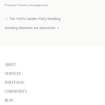
Posted in
Themes
,
Uncategorized
Post navigation
The 1920’s Garden Party Wedding
Wedding Websites are Awesome!
ABOUT
SERVICES
PORTFOLIO
COMMUNITY
BLOG