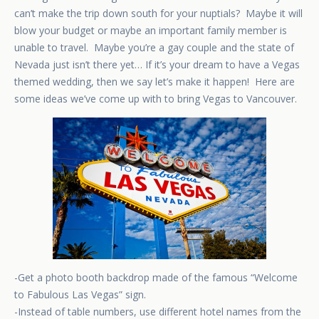
can’t make the trip down south for your nuptials? Maybe it will
blow your budget or maybe an important family member is
unable to travel. Maybe you’re a gay couple and the state of
Nevada just isn’t there yet… If it’s your dream to have a Vegas
themed wedding, then we say let’s make it happen! Here are
some ideas we’ve come up with to bring Vegas to Vancouver.
-Get a photo booth backdrop made of the famous “Welcome
to Fabulous Las Vegas” sign.
-Instead of table numbers, use different hotel names from the