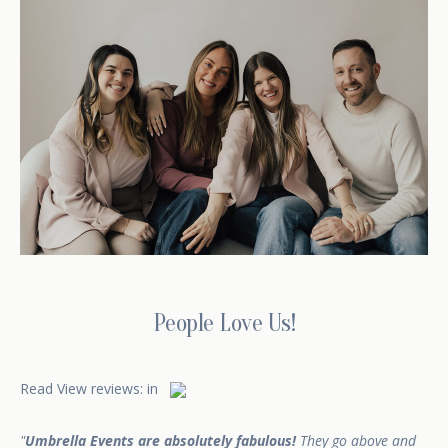
People Love Us!
Read
View reviews:
in
Umbrella Events are absolutely fabulous!
They go above and