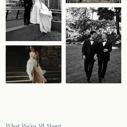
What We’re All About