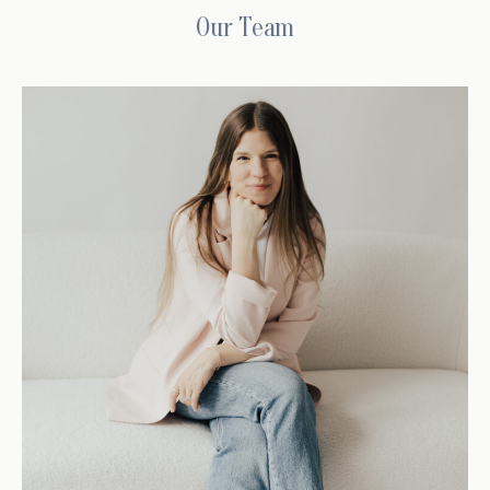
Our Team