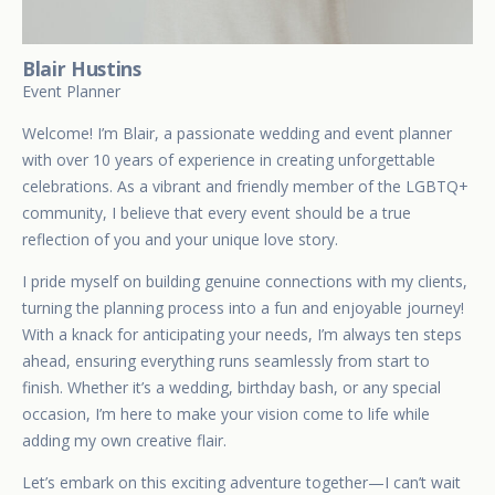
Blair Hustins
Event Planner
Welcome! I’m Blair, a passionate wedding and event planner
with over 10 years of experience in creating unforgettable
celebrations. As a vibrant and friendly member of the LGBTQ+
community, I believe that every event should be a true
reflection of you and your unique love story.
I pride myself on building genuine connections with my clients,
turning the planning process into a fun and enjoyable journey!
With a knack for anticipating your needs, I’m always ten steps
ahead, ensuring everything runs seamlessly from start to
finish. Whether it’s a wedding, birthday bash, or any special
occasion, I’m here to make your vision come to life while
adding my own creative flair.
Let’s embark on this exciting adventure together—I can’t wait