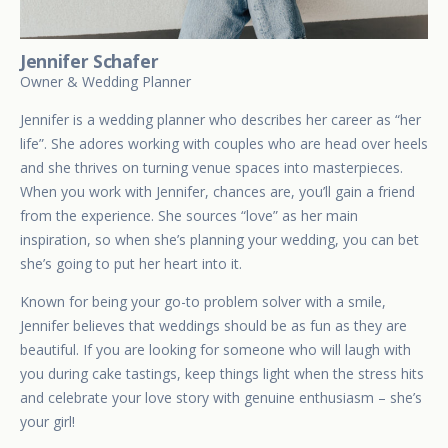
Jennifer Schafer
Owner & Wedding Planner
Jennifer is a wedding planner who describes her career as “her
life”. She adores working with couples who are head over heels
and she thrives on turning venue spaces into masterpieces.
When you work with Jennifer, chances are, you’ll gain a friend
from the experience. She sources “love” as her main
inspiration, so when she’s planning your wedding, you can bet
she’s going to put her heart into it.
Known for being your go-to problem solver with a smile,
Jennifer believes that weddings should be as fun as they are
beautiful. If you are looking for someone who will laugh with
you during cake tastings, keep things light when the stress hits
and celebrate your love story with genuine enthusiasm – she’s
your girl!