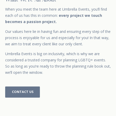
When you
meet the team
here at Umbrella Events, you’ll find
each of us has this in common:
every project we touch
becomes a passion project.
Our values here lie in having fun and ensuring every step of the
process is enjoyable for us and especially for you! In that way,
we aim to treat every client like our only client.
Umbrella Events is big on inclusivity, which is why we are
considered a trusted company for
planning LGBTQ+ events.
So as long as you’re ready to throw the planning rule book out,
we’ll open the window.
CONTACT US