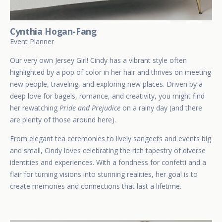
Cynthia Hogan-Fang
Event Planner
Our very own Jersey Girl! Cindy has a vibrant style often
highlighted by a pop of color in her hair and thrives on meeting
new people, traveling, and exploring new places. Driven by a
deep love for bagels, romance, and creativity, you might find
her rewatching
Pride and Prejudice
on a rainy day (and there
are plenty of those around here).
From elegant tea ceremonies to lively sangeets and events big
and small, Cindy loves celebrating the rich tapestry of diverse
identities and experiences. With a fondness for confetti and a
flair for turning visions into stunning realities, her goal is to
create memories and connections that last a lifetime.