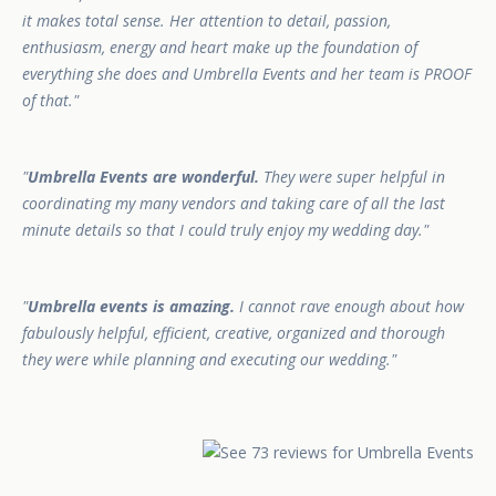
it makes total sense. Her attention to detail, passion,
enthusiasm, energy and heart make up the foundation of
everything she does and Umbrella Events and her team is PROOF
of that.
Umbrella Events are wonderful.
They were super helpful in
coordinating my many vendors and taking care of all the last
minute details so that I could truly enjoy my wedding day.
Umbrella events is amazing.
I cannot rave enough about how
fabulously helpful, efficient, creative, organized and thorough
they were while planning and executing our wedding.