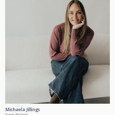
Michaela Jillings
Event Planner