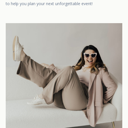
to help you plan your next unforgettable event!