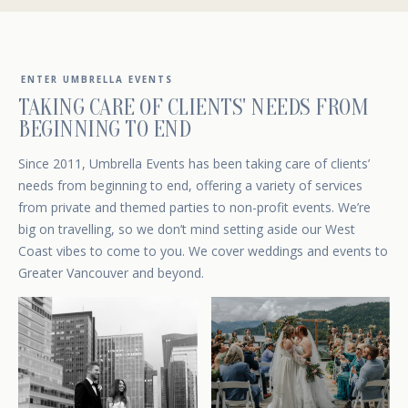
ENTER UMBRELLA EVENTS
TAKING CARE OF CLIENTS' NEEDS FROM
BEGINNING TO END
Since 2011, Umbrella Events has been taking care of clients’
needs from beginning to end, offering a variety of services
from private and themed parties to non-profit events. We’re
big on travelling, so we don’t mind setting aside our West
Coast vibes to come to you. We cover weddings and events to
Greater Vancouver and beyond.