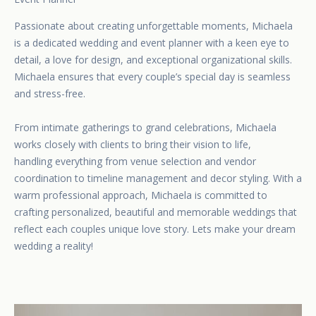
Passionate about creating unforgettable moments, Michaela
is a dedicated wedding and event planner with a keen eye to
detail, a love for design, and exceptional organizational skills.
Michaela ensures that every couple’s special day is seamless
and stress-free.
From intimate gatherings to grand celebrations, Michaela
works closely with clients to bring their vision to life,
handling everything from venue selection and vendor
coordination to timeline management and decor styling. With a
warm professional approach, Michaela is committed to
crafting personalized, beautiful and memorable weddings that
reflect each couples unique love story. Lets make your dream
wedding a reality!