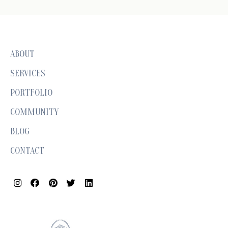
ABOUT
SERVICES
PORTFOLIO
COMMUNITY
BLOG
CONTACT