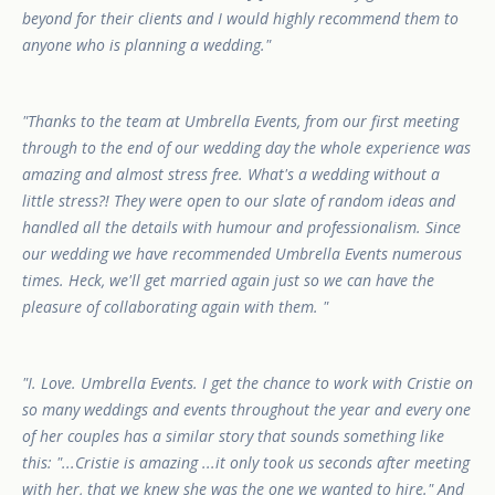
beyond for their clients and I would highly recommend them to
anyone who is planning a wedding.
Thanks to the team at Umbrella Events, from our first meeting
through to the end of our wedding day the whole experience was
amazing and almost stress free. What's a wedding without a
little stress?! They were open to our slate of random ideas and
handled all the details with humour and professionalism. Since
our wedding we have recommended Umbrella Events numerous
times. Heck, we'll get married again just so we can have the
pleasure of collaborating again with them.
I. Love. Umbrella Events. I get the chance to work with Cristie on
so many weddings and events throughout the year and every one
of her couples has a similar story that sounds something like
this: "...Cristie is amazing ...it only took us seconds after meeting
with her, that we knew she was the one we wanted to hire." And