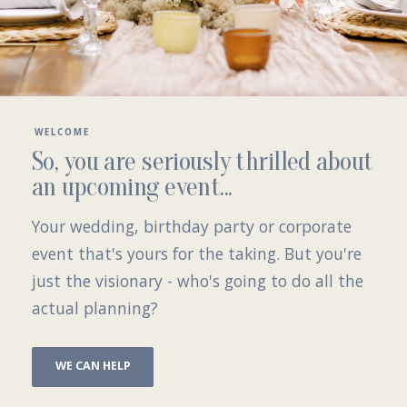
WELCOME
So, you are seriously thrilled about
an upcoming event...
Your
wedding
,
birthday party
or
corporate
event
that's yours for the taking. But you're
just the visionary - who's going to do all the
actual planning?
WE CAN HELP