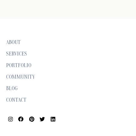
ABOUT
SERVICES
PORTFOLIO
COMMUNITY
BLOG
CONTACT