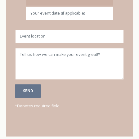
Location
Message
*Denotes required field.