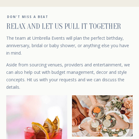
DON'T MISS A BEAT
RELAX AND LET US PULL IT TOGETHER
The team at Umbrella Events will plan the perfect birthday,
anniversary, bridal or baby shower, or anything else you have
in mind.
Aside from sourcing venues, providers and entertainment, we
can also help out with budget management, decor and style
concepts.
Hit us with your requests
and we can discuss the
details.