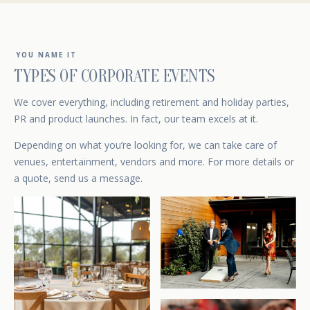
YOU NAME IT
TYPES OF CORPORATE EVENTS
We cover everything, including retirement and holiday parties,
PR and product launches. In fact, our team excels at it.
Depending on what you’re looking for, we can take care of
venues, entertainment, vendors and more. For more details or
a quote,
send us a message
.