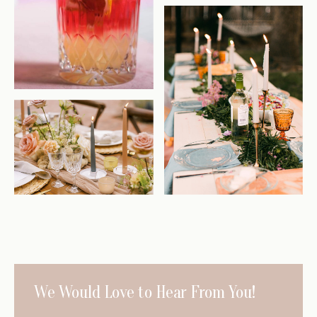
We Would
Love to Hear
From You!