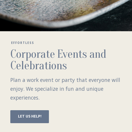
EFFORTLESS
Corporate Events and
Celebrations
Plan a work event or party that everyone will
enjoy. We specialize in fun and unique
experiences.
LET US HELP!