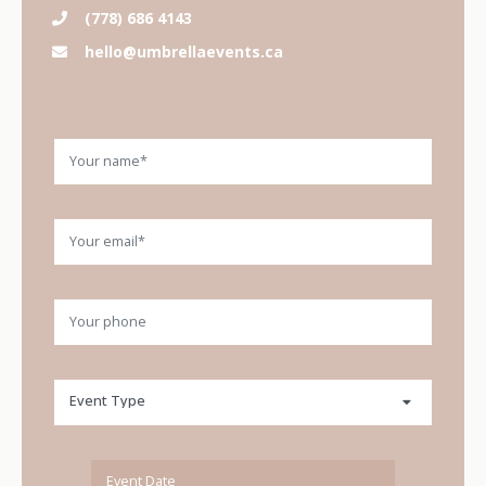
(778) 686 4143
hello@umbrellaevents.ca
Your name
Your email
Please leave this field empty.
Your phone
Event type
Event Type
Event Date