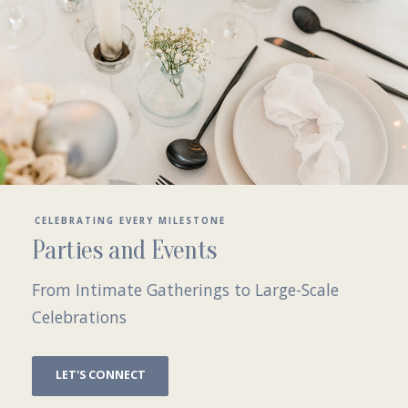
CELEBRATING EVERY MILESTONE
Parties and Events
From Intimate Gatherings to Large-Scale
Celebrations
LET'S CONNECT