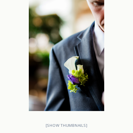
[SHOW THUMBNAILS]