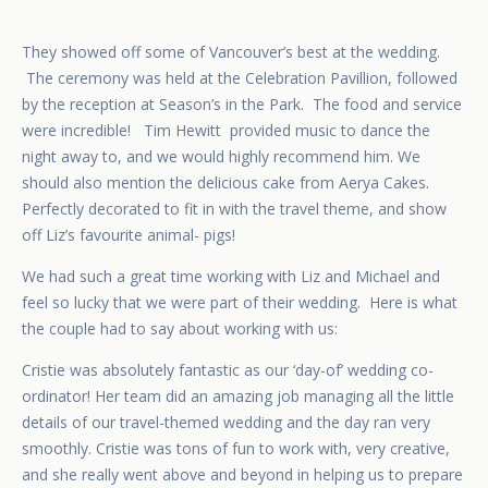
They showed off some of Vancouver’s best at the wedding.
The ceremony was held at the Celebration Pavillion, followed
by the reception at Season’s in the Park. The food and service
were incredible!
Tim Hewitt
provided music to dance the
night away to, and we would highly recommend him. We
should also mention the delicious cake from Aerya Cakes.
Perfectly decorated to fit in with the travel theme, and show
off Liz’s favourite animal- pigs!
We had such a great time working with Liz and Michael and
feel so lucky that we were part of their wedding. Here is what
the couple had to say about working with us:
Cristie was absolutely fantastic as our ‘day-of’ wedding co-
ordinator! Her team did an amazing job managing all the little
details of our travel-themed wedding and the day ran very
smoothly. Cristie was tons of fun to work with, very creative,
and she really went above and beyond in helping us to prepare