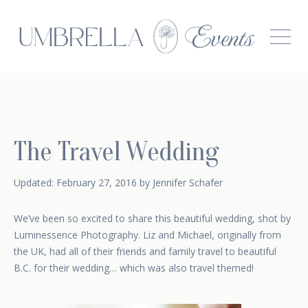
The Travel Wedding
February 17, 2015
Updated:
February 27, 2016
by
Jennifer Schafer
We’ve been so excited to share this beautiful wedding, shot by
Luminessence Photography
. Liz and Michael, originally from
the UK, had all of their friends and family travel to beautiful
B.C. for their wedding… which was also travel themed!