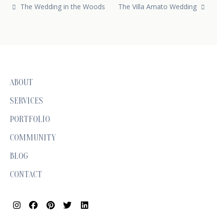
Post navigation
The Wedding in the Woods
The Villa Amato Wedding
ABOUT
SERVICES
PORTFOLIO
COMMUNITY
BLOG
CONTACT