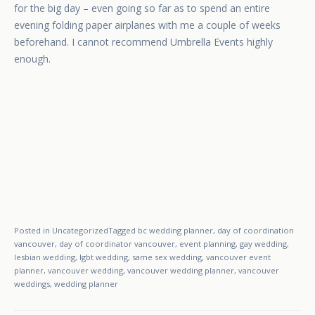
for the big day – even going so far as to spend an entire
evening folding paper airplanes with me a couple of weeks
beforehand. I cannot recommend Umbrella Events highly
enough.
Posted in
Uncategorized
Tagged
bc wedding planner
,
day of coordination
vancouver
,
day of coordinator vancouver
,
event planning
,
gay wedding
,
lesbian wedding
,
lgbt wedding
,
same sex wedding
,
vancouver event
planner
,
vancouver wedding
,
vancouver wedding planner
,
vancouver
weddings
,
wedding planner