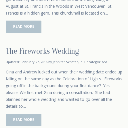
August at St. Francis in the Woods in West Vancouver. St.
Francis is a hidden gem. This church/hall is located on…
READ MORE
The Fireworks Wedding
October 15, 2014
Updated:
February 27, 2016
by
Jennifer Schafer
,
in:
Uncategorized
Gina and Andrew lucked out when their wedding date ended up
falling on the same day as the Celebration of Lights. Fireworks
going off in the background during your first dance? Yes
please! We first met Gina during a consultation. She had
planned her whole wedding and wanted to go over all the
details to…
READ MORE