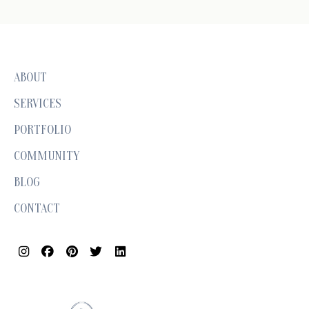
ABOUT
SERVICES
PORTFOLIO
COMMUNITY
BLOG
CONTACT