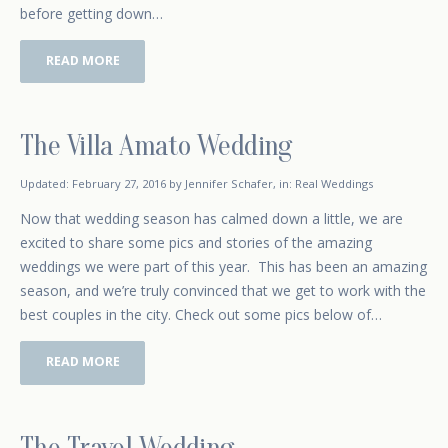
before getting down…
READ MORE
The Villa Amato Wedding
October 4, 2015
Updated:
February 27, 2016
by
Jennifer Schafer
,
in:
Real Weddings
Now that wedding season has calmed down a little, we are
excited to share some pics and stories of the amazing
weddings we were part of this year. This has been an amazing
season, and we’re truly convinced that we get to work with the
best couples in the city. Check out some pics below of…
READ MORE
The Travel Wedding