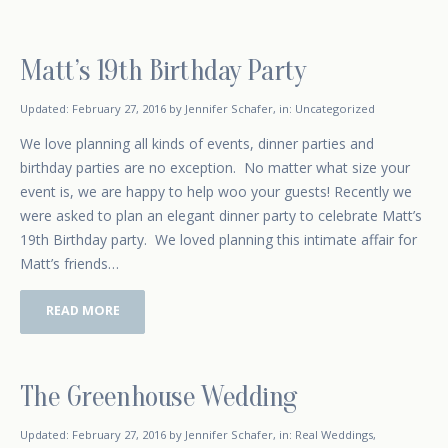
Matt’s 19th Birthday Party
February 16, 2016
Updated:
February 27, 2016
by
Jennifer Schafer
,
in:
Uncategorized
We love planning all kinds of events, dinner parties and
birthday parties are no exception. No matter what size your
event is, we are happy to help woo your guests! Recently we
were asked to plan an elegant dinner party to celebrate Matt’s
19th Birthday party. We loved planning this intimate affair for
Matt’s friends…
READ MORE
The Greenhouse Wedding
January 5, 2016
Updated:
February 27, 2016
by
Jennifer Schafer
,
in:
Real Weddings
,