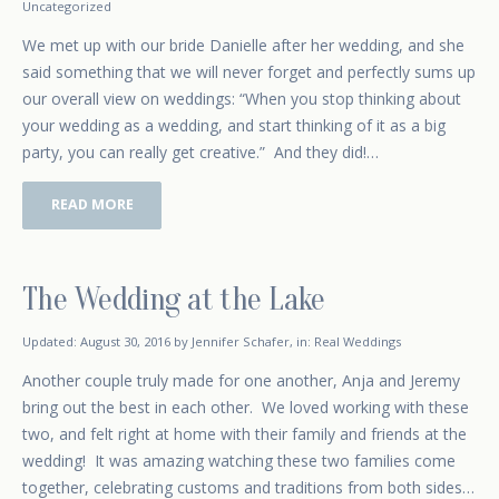
Uncategorized
We met up with our bride Danielle after her wedding, and she
said something that we will never forget and perfectly sums up
our overall view on weddings: “When you stop thinking about
your wedding as a wedding, and start thinking of it as a big
party, you can really get creative.” And they did!…
READ MORE
The Wedding at the Lake
January 4, 2016
Updated:
August 30, 2016
by
Jennifer Schafer
,
in:
Real Weddings
Another couple truly made for one another, Anja and Jeremy
bring out the best in each other. We loved working with these
two, and felt right at home with their family and friends at the
wedding! It was amazing watching these two families come
together, celebrating customs and traditions from both sides…