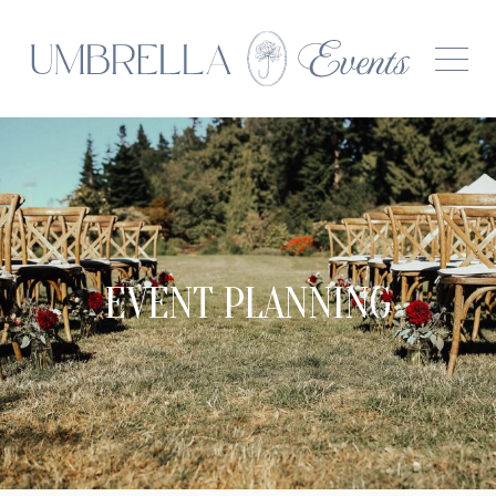
EVENT PLANNING