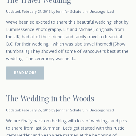
February 17, 2015
Updated:
February 27, 2016
by
Jennifer Schafer
,
in:
Uncategorized
We’ve been so excited to share this beautiful wedding, shot by
Luminessence Photography. Liz and Michael, originally from
the UK, had all of their friends and family travel to beautiful
B.C. for their wedding… which was also travel themed! [Show
thumbnails] They showed off some of Vancouver’s best at the
wedding. The ceremony was held…
READ MORE
The Wedding in the Woods
January 16, 2015
Updated:
February 27, 2016
by
Jennifer Schafer
,
in:
Uncategorized
We are finally back on the blog with lots of weddings and pics
to share from last Summer! Let’s get started with this rustic
gem! Berkley and Sean were married at the beginning of