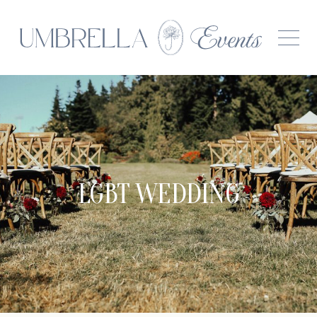
LGBT WEDDING