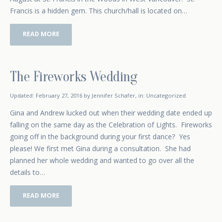
Francis is a hidden gem. This church/hall is located on…
READ MORE
The Fireworks Wedding
October 15, 2014
Updated:
February 27, 2016
by
Jennifer Schafer
,
in:
Uncategorized
Gina and Andrew lucked out when their wedding date ended up
falling on the same day as the Celebration of Lights. Fireworks
going off in the background during your first dance? Yes
please! We first met Gina during a consultation. She had
planned her whole wedding and wanted to go over all the
details to…
READ MORE