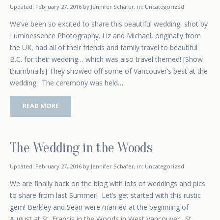
February 17, 2015
Updated:
February 27, 2016
by
Jennifer Schafer
,
in:
Uncategorized
We’ve been so excited to share this beautiful wedding, shot by
Luminessence Photography. Liz and Michael, originally from
the UK, had all of their friends and family travel to beautiful
B.C. for their wedding… which was also travel themed! [Show
thumbnails] They showed off some of Vancouver’s best at the
wedding. The ceremony was held…
READ MORE
The Wedding in the Woods
January 16, 2015
Updated:
February 27, 2016
by
Jennifer Schafer
,
in:
Uncategorized
We are finally back on the blog with lots of weddings and pics
to share from last Summer! Let’s get started with this rustic
gem! Berkley and Sean were married at the beginning of
August at St. Francis in the Woods in West Vancouver. St.