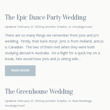
The Epic Dance Party Wedding
February 17, 2016
Updated:
February 27, 2016
by
Jennifer Schafer
,
in:
Uncategorized
There are so many things we remember from Joris and Jo’s
wedding. Firstly, their back story! Joris is from Holland, and Jo
is Canadian. The two of them met when they were both
studying abroad in Australia. On a flight for a quick trip on a
break, fate would have Joris and Jo sitting side…
READ MORE
The Greenhouse Wedding
January 5, 2016
Updated:
February 27, 2016
by
Jennifer Schafer
,
in:
Real Weddings
,
Uncategorized