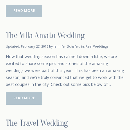
READ MORE
The Villa Amato Wedding
October 4, 2015
Updated:
February 27, 2016
by
Jennifer Schafer
,
in:
Real Weddings
Now that wedding season has calmed down a little, we are
excited to share some pics and stories of the amazing
weddings we were part of this year. This has been an amazing
season, and we’re truly convinced that we get to work with the
best couples in the city. Check out some pics below of…
READ MORE
The Travel Wedding