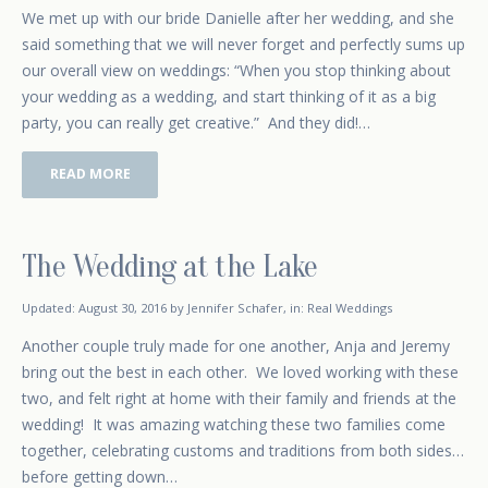
We met up with our bride Danielle after her wedding, and she
said something that we will never forget and perfectly sums up
our overall view on weddings: “When you stop thinking about
your wedding as a wedding, and start thinking of it as a big
party, you can really get creative.” And they did!…
READ MORE
The Wedding at the Lake
January 4, 2016
Updated:
August 30, 2016
by
Jennifer Schafer
,
in:
Real Weddings
Another couple truly made for one another, Anja and Jeremy
bring out the best in each other. We loved working with these
two, and felt right at home with their family and friends at the
wedding! It was amazing watching these two families come
together, celebrating customs and traditions from both sides…
before getting down…