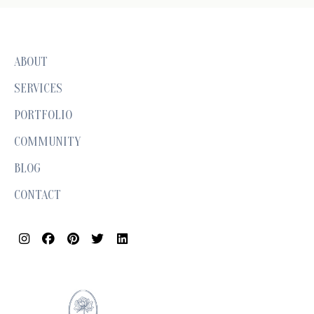
ABOUT
SERVICES
PORTFOLIO
COMMUNITY
BLOG
CONTACT